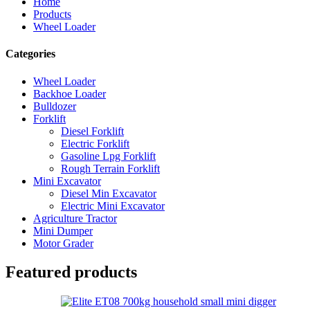
Home
Products
Wheel Loader
Categories
Wheel Loader
Backhoe Loader
Bulldozer
Forklift
Diesel Forklift
Electric Forklift
Gasoline Lpg Forklift
Rough Terrain Forklift
Mini Excavator
Diesel Min Excavator
Electric Mini Excavator
Agriculture Tractor
Mini Dumper
Motor Grader
Featured products