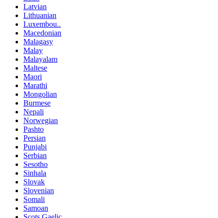
Latvian
Lithuanian
Luxembou..
Macedonian
Malagasy
Malay
Malayalam
Maltese
Maori
Marathi
Mongolian
Burmese
Nepali
Norwegian
Pashto
Persian
Punjabi
Serbian
Sesotho
Sinhala
Slovak
Slovenian
Somali
Samoan
Scots Gaelic