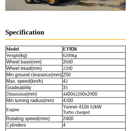
Specification
Model
ET
93
6
Weight
(kg)
6200kg
Wheel base(mm)
2
60
0
Wheel tread(mm)
220
0
Min ground clearance(mm)
250
Max. speed(km/h)
4
2
Gradeability
3
5
Dimension
(mm)
44
00x
220
0x2
9
00
Min turning radius(mm)
4
2
00
Yunnei 410
8 92
kW
Engine
Turbo charged
Rotating speed(rmin)
2400
Cylinders
4