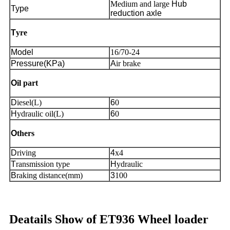
Medium and large
Hub
Type
reduction axle
T
yre
Model
16/70-24
Pressure(KPa)
A
ir brake
O
il part
D
iesel(L)
6
0
H
ydraulic oil(L)
6
0
O
thers
D
riving
4
x4
T
ransmission type
H
ydraulic
B
raking distance(mm)
3
100
Deatails Show of ET936 Wheel loader