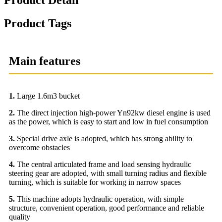
Product Tags
Main features
1.
Large 1.6m3 bucket
2.
The direct injection high-power Yn92kw diesel engine is used
as the power, which is easy to start and low in fuel consumption
3.
Special drive axle is adopted, which has strong ability to
overcome obstacles
4.
The central articulated frame and load sensing hydraulic
steering gear are adopted, with small turning radius and flexible
turning, which is suitable for working in narrow spaces
5.
This machine adopts hydraulic operation, with simple
structure, convenient operation, good performance and reliable
quality