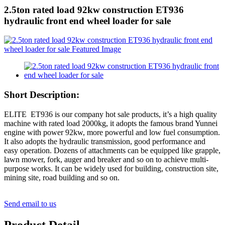
2.5ton rated load 92kw construction ET936
hydraulic front end wheel loader for sale
Short Description:
ELITE ET936 is our company hot sale products, it’s a high quality
machine with rated load 2000kg, it adopts the famous brand Yunnei
engine with power 92kw, more powerful and low fuel consumption.
It also adopts the hydraulic transmission, good performance and
easy operation. Dozens of attachments can be equipped like grapple,
lawn mower, fork, auger and breaker and so on to achieve multi-
purpose works. It can be widely used for building, construction site,
mining site, road building and so on.
Send email to us
Product Detail