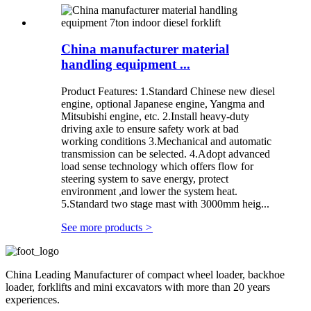
China manufacturer material
handling equipment ...
Product Features: 1.Standard Chinese new diesel
engine, optional Japanese engine, Yangma and
Mitsubishi engine, etc. 2.Install heavy-duty
driving axle to ensure safety work at bad
working conditions 3.Mechanical and automatic
transmission can be selected. 4.Adopt advanced
load sense technology which offers flow for
steering system to save energy, protect
environment ,and lower the system heat.
5.Standard two stage mast with 3000mm heig...
See more products
>
China Leading Manufacturer of compact wheel loader, backhoe
loader, forklifts and mini excavators with more than 20 years
experiences.