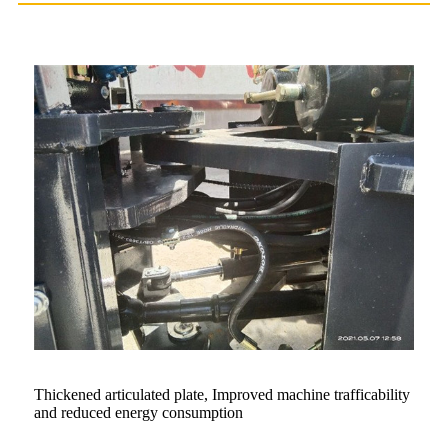
Thickened articulated plate, Improved machine trafficability
and reduced energy consumption