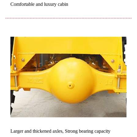
Comfortable and luxury cabin
Larger and thickened axles, Strong bearing capacity