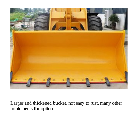
Larger and thickened bucket, not easy to rust, many other
implements for option