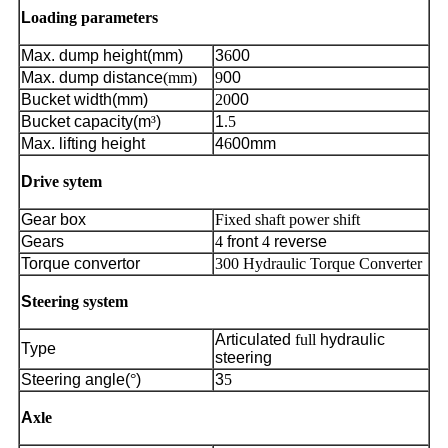
L
oading parameters
Max. dump height(mm)
3
6
00
Max. dump distance
(mm)
9
00
Bucket width(mm)
20
00
Bucket capacity(m
³
)
1
.5
Max. lifting height
4
6
00mm
D
rive sytem
Gear box
Fixed shaft power shift
Gears
4
front
4
reverse
Torque convertor
300 Hydraulic Torque Converter
S
teering system
Articulated
full
hydraulic
Type
steering
Steering angle(
°
)
3
5
A
xle