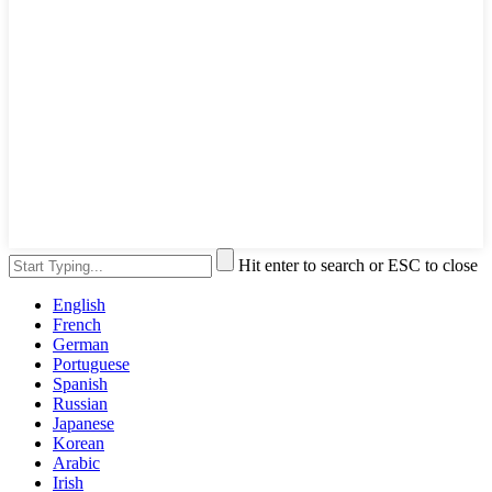
Hit enter to search or ESC to close
English
French
German
Portuguese
Spanish
Russian
Japanese
Korean
Arabic
Irish