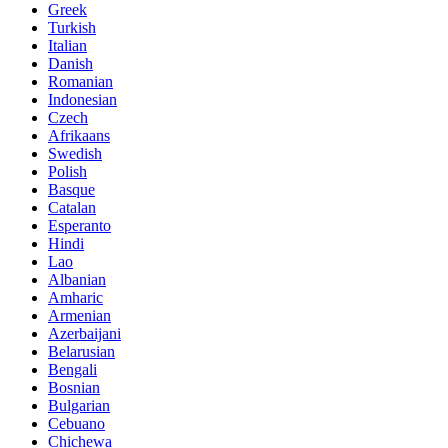
Greek
Turkish
Italian
Danish
Romanian
Indonesian
Czech
Afrikaans
Swedish
Polish
Basque
Catalan
Esperanto
Hindi
Lao
Albanian
Amharic
Armenian
Azerbaijani
Belarusian
Bengali
Bosnian
Bulgarian
Cebuano
Chichewa