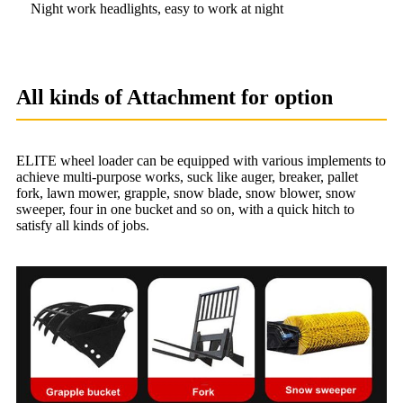
Night work headlights, easy to work at night
All kinds of Attachment for option
ELITE wheel loader can be equipped with various implements to
achieve multi-purpose works, suck like auger, breaker, pallet
fork, lawn mower, grapple, snow blade, snow blower, snow
sweeper, four in one bucket and so on, with a quick hitch to
satisfy all kinds of jobs.