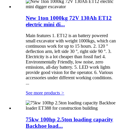
New 1ton 1000kg 72V 130Ah ET12
electric mini di...
Main features 1. ET12 is an battery powered
small excavator with weight 1000kgs, which can
continuous work for up to 15 hours. 2. 120 °
deflection arm, left side 30 °, right side 90 °. 3.
Electricity is a lot cheaper than fossil fuel 4.
Environmentally Friendly, low noise, zero
emissions, all-day battery. 5. LED work lights
provide good vision for the operator. 6. Various
accessories under different working conditions.
...
See more products
>
75kw 100hp 2.5ton loading capacity
Backhoe load...