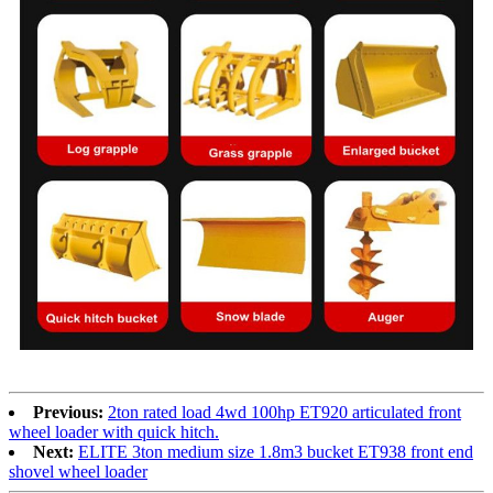
Previous:
2ton rated load 4wd 100hp ET920 articulated front
wheel loader with quick hitch.
Next:
ELITE 3ton medium size 1.8m3 bucket ET938 front end
shovel wheel loader