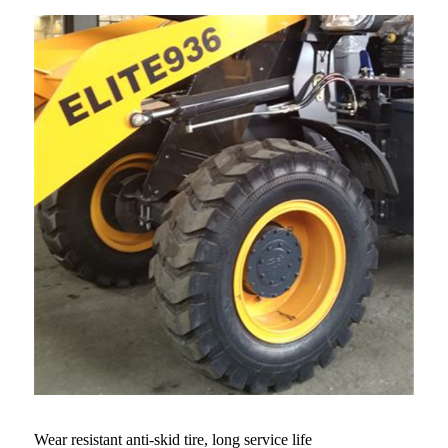
Wear resistant anti-skid tire, long service life