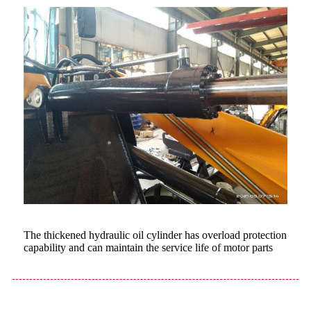
The thickened hydraulic oil cylinder has overload protection
capability and can maintain the service life of motor parts