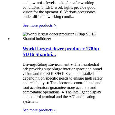
and low noise levels make for safer working
conditions. 5. LED work lights provide good
vision for the operator. 6. Various accessories
under different working condi...
See more products
>
World largest dozer producer 178hp
SD16 Shantui...
Driving/Riding Environment ● The hexahedral
cab provides super-large interior space and broad
vision and the ROPS/FOPS can be installed
depending on specific needs to ensure high safety
and reliability. ● The electronic control hand and
foot accelerators guarantee more accurate and
comfortable operations. ● The intelligent display
and control terminal and the A/C and heating
system ...
See more products
>