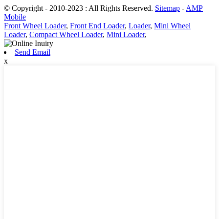
© Copyright - 2010-2023 : All Rights Reserved.
Sitemap
-
AMP
Mobile
Front Wheel Loader
,
Front End Loader
,
Loader
,
Mini Wheel
Loader
,
Compact Wheel Loader
,
Mini Loader
,
Send Email
x