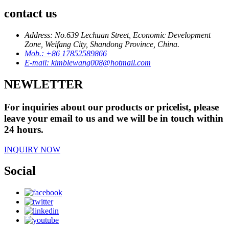
contact us
Address: No.639 Lechuan Street, Economic Development
Zone, Weifang City, Shandong Province, China.
Mob.: +86 17852589866
E-mail: kimblewang008@hotmail.com
NEWLETTER
For inquiries about our products or pricelist, please
leave your email to us and we will be in touch within
24 hours.
INQUIRY NOW
Social