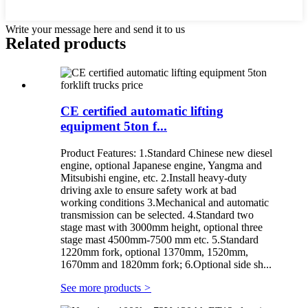
Write your message here and send it to us
Related products
CE certified automatic lifting
equipment 5ton f...
Product Features: 1.Standard Chinese new diesel
engine, optional Japanese engine, Yangma and
Mitsubishi engine, etc. 2.Install heavy-duty
driving axle to ensure safety work at bad
working conditions 3.Mechanical and automatic
transmission can be selected. 4.Standard two
stage mast with 3000mm height, optional three
stage mast 4500mm-7500 mm etc. 5.Standard
1220mm fork, optional 1370mm, 1520mm,
1670mm and 1820mm fork; 6.Optional side sh...
See more products
>