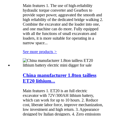
Main features 1. The use of high-reliability
hydraulic torque converter and Gearbox to
provide super power, aggravated the smooth and
high reliability of the dedicated bridge walking 2.
Combine the excavator and the loader into one,
and one machine can do more. Fully equipped
with all the functions of small excavators and
loaders, it is more suitable for operating in a
narrow space...
See more products
>
China manufacturer 1.8ton tailless
ET20 lithium...
Main features 1. ET20 is an full electric
excavator with 72V/300AH lithium battery,
which can work for up to 10 hours. 2. Reduce
cost, liberate labor force, improve mechanization,
low investment and high return. 3. Appearance
designed by Italian designers. 4. Zero emissions