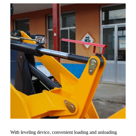
With leveling device, convenient loading and unloading