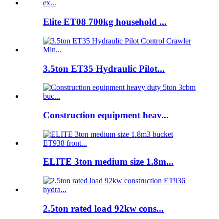
Elite ET08 700kg household ...
3.5ton ET35 Hydraulic Pilot...
Construction equipment heav...
ELITE 3ton medium size 1.8m...
2.5ton rated load 92kw cons...