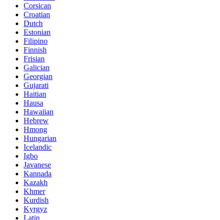
Corsican
Croatian
Dutch
Estonian
Filipino
Finnish
Frisian
Galician
Georgian
Gujarati
Haitian
Hausa
Hawaiian
Hebrew
Hmong
Hungarian
Icelandic
Igbo
Javanese
Kannada
Kazakh
Khmer
Kurdish
Kyrgyz
Latin