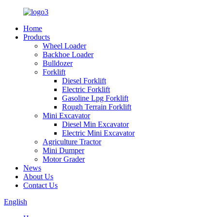
Home
Products
Wheel Loader
Backhoe Loader
Bulldozer
Forklift
Diesel Forklift
Electric Forklift
Gasoline Lpg Forklift
Rough Terrain Forklift
Mini Excavator
Diesel Min Excavator
Electric Mini Excavator
Agriculture Tractor
Mini Dumper
Motor Grader
News
About Us
Contact Us
English