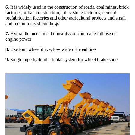
6.
It is widely used in the construction of roads, coal mines, brick
factories, urban construction, kilns, stone factories, cement
prefabrication factories and other agricultural projects and small
and medium-sized buildings
7.
Hydraulic mechanical transmission can make full use of
engine power
8.
Use four-wheel drive, low wide off-road tires
9.
Single pipe hydraulic brake system for wheel brake shoe